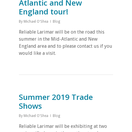
Atlantic and New
England tour!
By
Michael O'Shea
Blog
Reliable Larimar will be on the road this
summer in the Mid-Atlantic and New
England area and to please contact us if you
would like a visit.
Summer 2019 Trade
Shows
By
Michael O'Shea
Blog
Reliable Larimar will be exhibiting at two