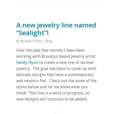
A new jewelry line named
“Sealight”!
By
Michael O'Shea
Blog
Over the past few months I have been
working with Brooklyn based jewelry artist
Sandy Hyun
to create a new line of larimar
jewelry. The goal has been to come up with
delicate designs that have a contemporary
and modern feel. Check out the some of the
styles below and let me know what you
think! This line is a work in progress, so
new designs will continue to be added.