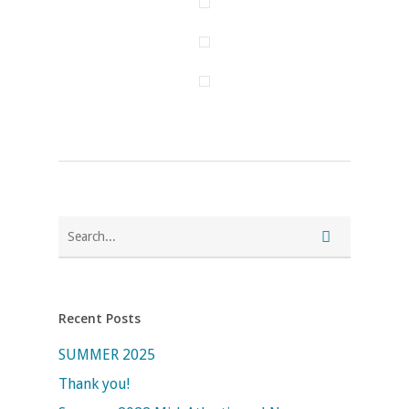
Recent Posts
SUMMER 2025
Thank you!