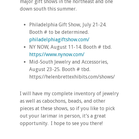
major gift shows in the northeast and one
down south this summer.
Philadelphia Gift Show, July 21-24.
Booth # to be determined.
philadelphiagiftshow.com/
NY NOW, August 11-14. Booth # tbd.
https://www.nynow.com/
Mid-South Jewelry and Accessories,
August 23-25. Booth # tbd.
https://helenbrettexhibits.com/shows/
I will have my complete inventory of jewelry
as well as cabochons, beads, and other
pieces at these shows, so if you like to pick
out your larimar in person, it’s a great
opportunity. I hope to see you there!