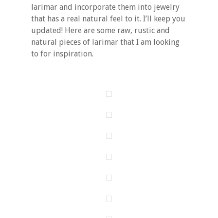
larimar and incorporate them into jewelry
that has a real natural feel to it. I’ll keep you
updated! Here are some raw, rustic and
natural pieces of larimar that I am looking
to for inspiration.