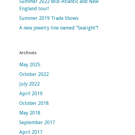
Summer 2022 Mid-Atlantic and New
England tour!
Summer 2019 Trade Shows
A new jewelry line named “Sealight”!
Archives
May 2025
October 2022
July 2022
April 2019
October 2018
May 2018
September 2017
April 2017