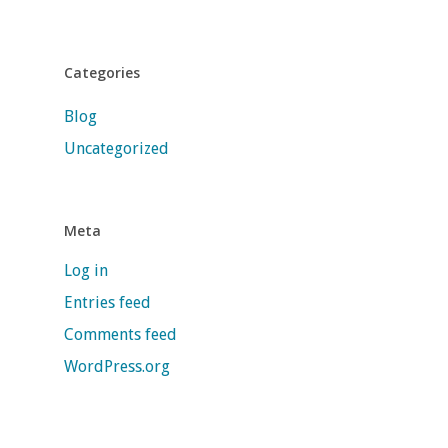
Categories
Blog
Uncategorized
Meta
Log in
Entries feed
Comments feed
WordPress.org