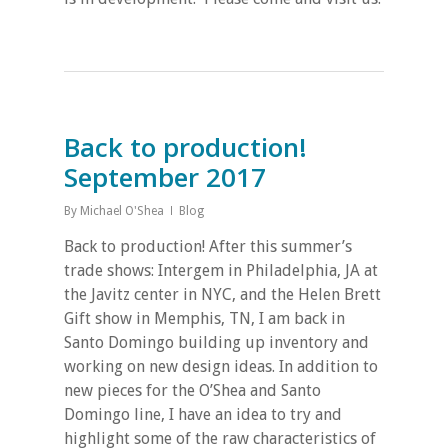
Back to production!
September 2017
By
Michael O'Shea
Blog
Back to production! After this summer’s
trade shows: Intergem in Philadelphia, JA at
the Javitz center in NYC, and the Helen Brett
Gift show in Memphis, TN, I am back in
Santo Domingo building up inventory and
working on new design ideas. In addition to
new pieces for the O’Shea and Santo
Domingo line, I have an idea to try and
highlight some of the raw characteristics of