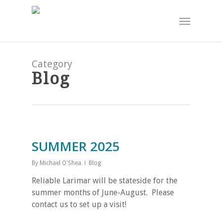
Skip
Menu
to
main
content
Category
Blog
SUMMER 2025
By
Michael O'Shea
Blog
Reliable Larimar will be stateside for the
summer months of June-August. Please
contact us to set up a visit!