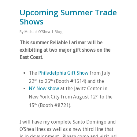
Upcoming Summer Trade
Shows
By
Michael O'Shea
Blog
This summer Reliable Larimar will be
exhibiting at two major gift shows on the
East Coast.
The
Philadelphia Gift Show
from July
22
to 25
(Booth #1514) and the
nd
th
NY Now show
at the Javitz Center in
New York City from August 12
to the
th
15
(Booth #8721).
th
I will have my complete Santo Domingo and
O’Shea lines as well as a new third line that
is in development. Please come and visit us!