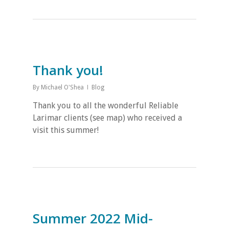
Thank you!
By
Michael O'Shea
Blog
Thank you to all the wonderful Reliable
Larimar clients (see map) who received a
visit this summer!
Summer 2022 Mid-