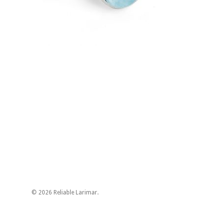
© 2026 Reliable Larimar.