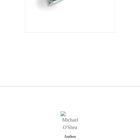
Author