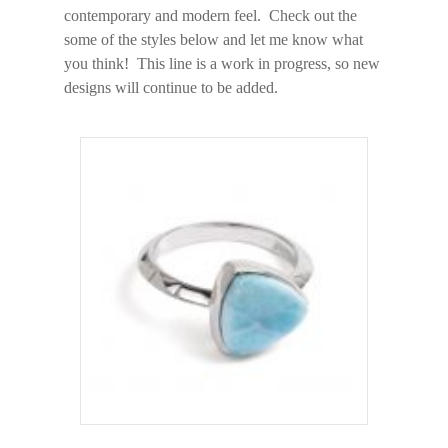
contemporary and modern feel. Check out the
some of the styles below and let me know what
you think! This line is a work in progress, so new
designs will continue to be added.