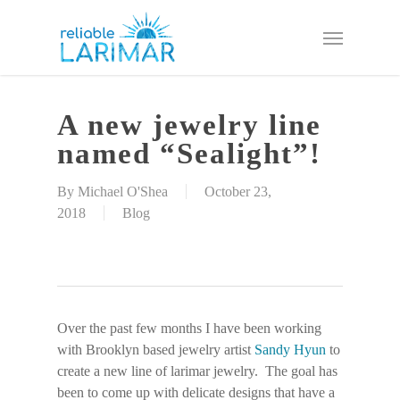
Skip
Menu
to
main
content
A new jewelry line
named “Sealight”!
By
Michael O'Shea
October 23,
2018
Blog
Over the past few months I have been working
with Brooklyn based jewelry artist
Sandy Hyun
to
create a new line of larimar jewelry. The goal has
been to come up with delicate designs that have a