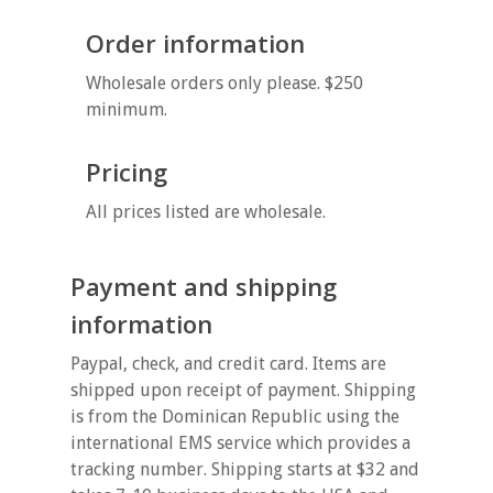
Order information
Wholesale orders only please. $250
minimum.
Pricing
All prices listed are wholesale.
Payment and shipping
information
Paypal, check, and credit card. Items are
shipped upon receipt of payment. Shipping
is from the Dominican Republic using the
international EMS service which provides a
tracking number. Shipping starts at $32 and