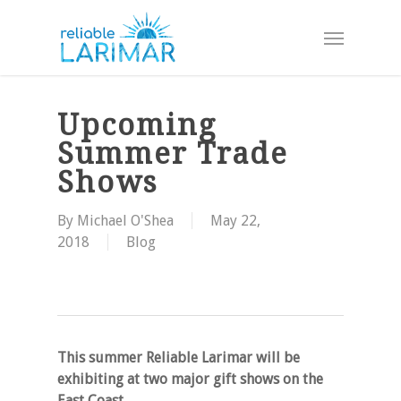
Skip
Menu
to
main
content
Upcoming
Summer Trade
Shows
By
Michael O'Shea
May 22,
2018
Blog
This summer Reliable Larimar will be
exhibiting at two major gift shows on the
East Coast.