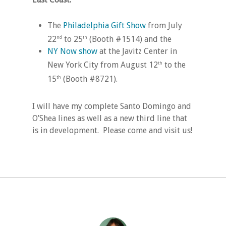
The
Philadelphia Gift Show
from July
22
to 25
(Booth #1514) and the
nd
th
NY Now show
at the Javitz Center in
New York City from August 12
to the
th
15
(Booth #8721).
th
I will have my complete Santo Domingo and
O’Shea lines as well as a new third line that
is in development. Please come and visit us!