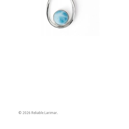
© 2026 Reliable Larimar.