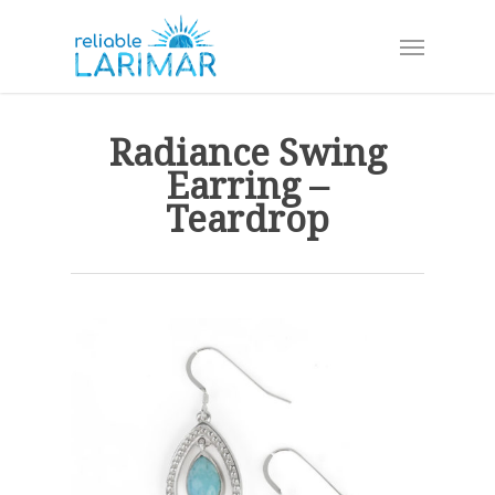
Skip
Menu
to
main
content
Radiance Swing
Earring –
Teardrop