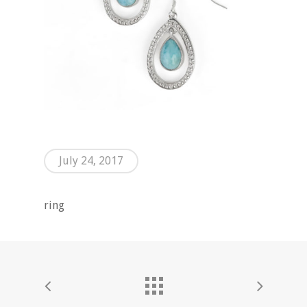
July 24, 2017
ring