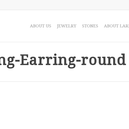
ABOUT US
JEWELRY
STONES
ABOUT LAR
ng-Earring-round