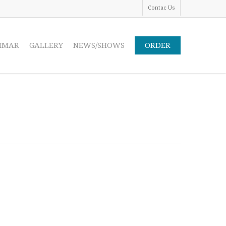
Contac Us
IMAR
GALLERY
NEWS/SHOWS
ORDER