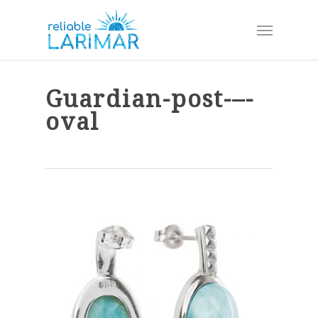
Skip
Menu
to
main
content
Guardian-post-–-
oval