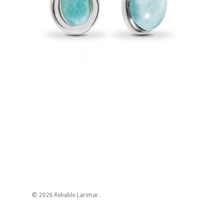
© 2026 Reliable Larimar.