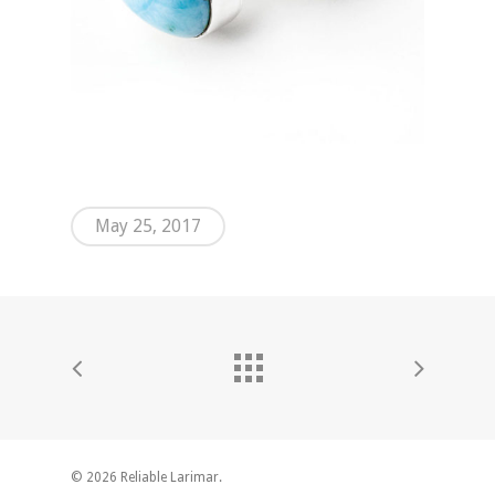
May 25, 2017
© 2026 Reliable Larimar.