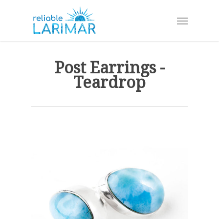
Skip
Menu
to
main
content
Post Earrings -
Teardrop