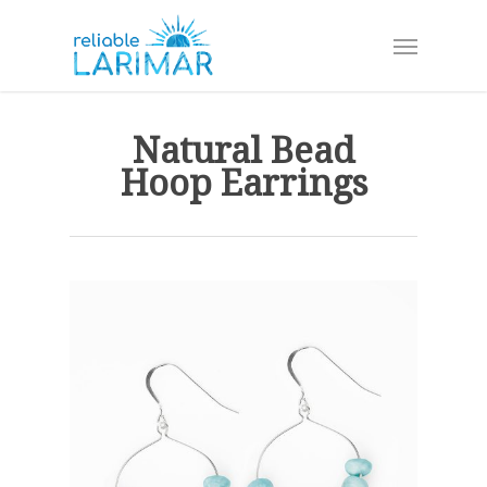
Skip
Menu
to
main
content
Natural Bead
Hoop Earrings