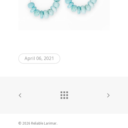
April 06, 2021
© 2026 Reliable Larimar.