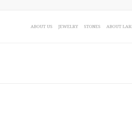
ABOUT US
JEWELRY
STONES
ABOUT LAR