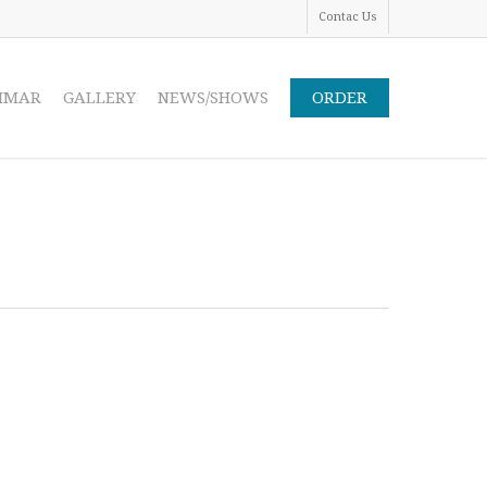
Contac Us
IMAR
GALLERY
NEWS/SHOWS
ORDER