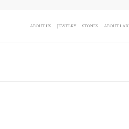
ABOUT US
JEWELRY
STONES
ABOUT LAR