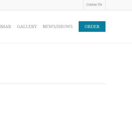
Contac Us
IMAR
GALLERY
NEWS/SHOWS
ORDER