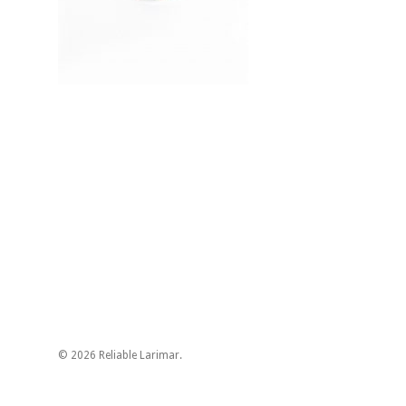
© 2026 Reliable Larimar.