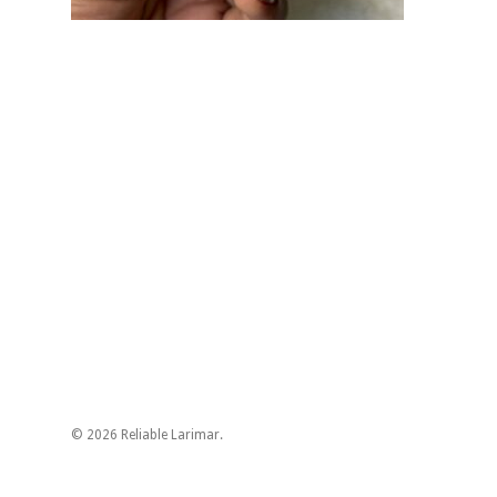
© 2026 Reliable Larimar.