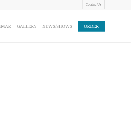
Contac Us
IMAR
GALLERY
NEWS/SHOWS
ORDER