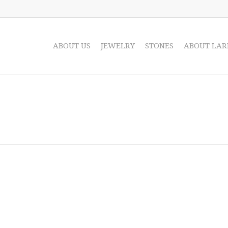
ABOUT US
JEWELRY
STONES
ABOUT LAR